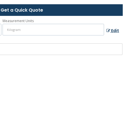
Get a Quick Quote
Measurement Units
Edit