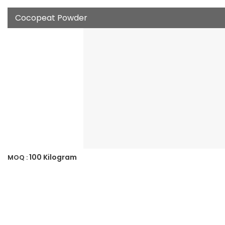
Cocopeat Powder
100 Kilogram
MOQ :