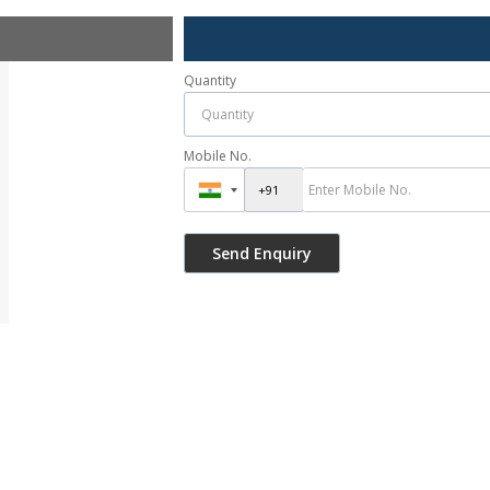
Quantity
Mobile No.