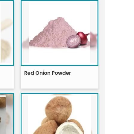
Red Onion Powder