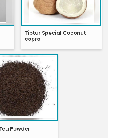
Tiptur Special Coconut
copra
Tea Powder