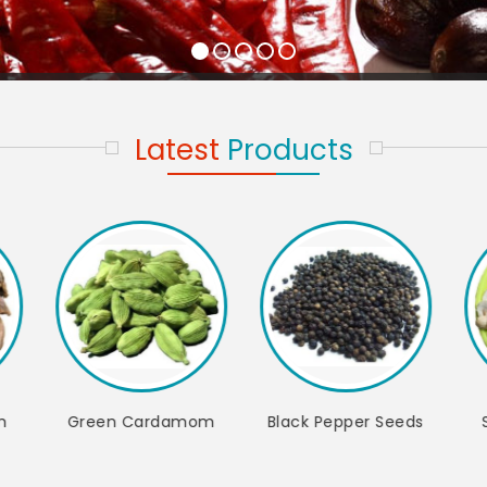
Latest
Products
per Seeds
Split Cashew Nut
Whole Cashew Nut