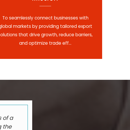
To seamlessly connect businesses with
global markets by providing tailored export
solutions that drive growth, reduce barriers,
and optimize trade eff...
 of a
g the