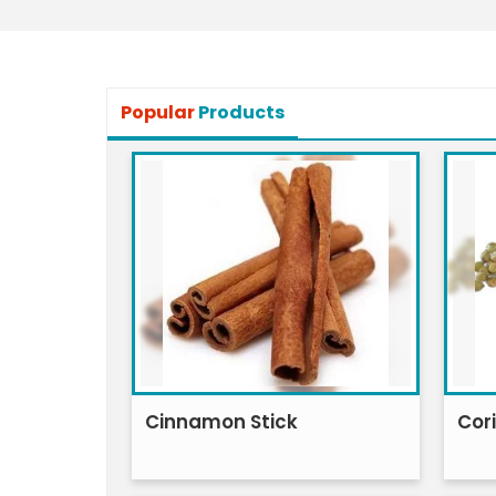
Popular
Products
Cinnamon Stick
Cor