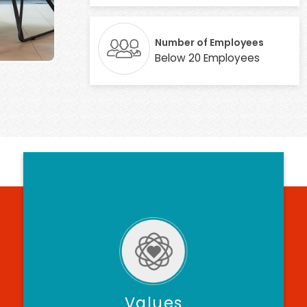
Number of Employees
Below 20 Employees
Values