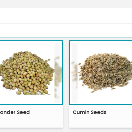
iander Seed
Cumin Seeds