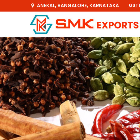
ANEKAL, BANGALORE, KARNATAKA
GST 
Green Gram Exporter and Supplier