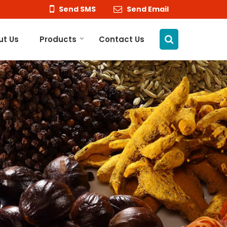
Send SMS
Send Email
ut Us
Products
Contact Us