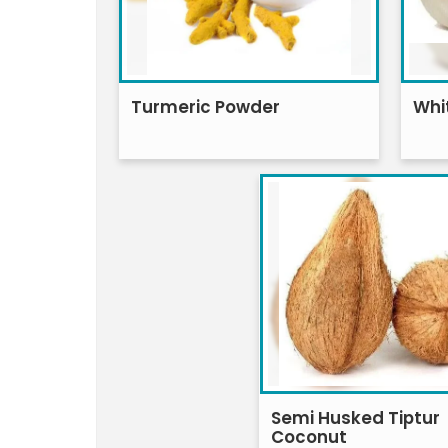
Turmeric Powder
Whi
Semi Husked Tiptur
Coconut