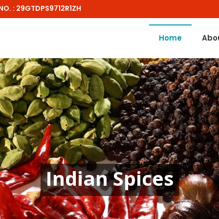
NO. : 29GTDPS9712R1ZH
Home
Abo
Indian Spices