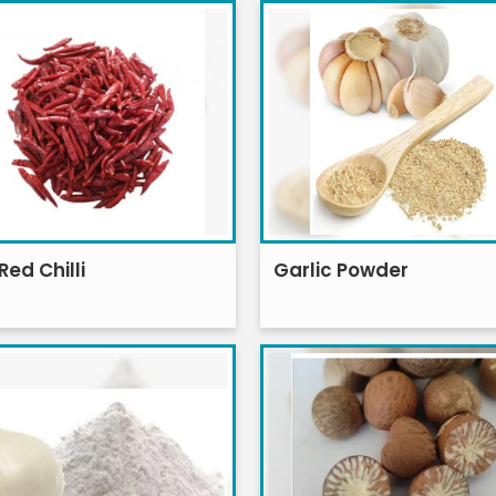
Red Chilli
Garlic Powder