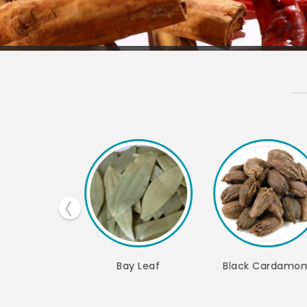
Black Cardamom
Green Cardamom
Black Pep