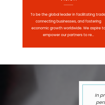
To be the global leader in facilitating trade
connecting businesses, and fostering
economic growth worldwide. We aspire t
empower our partners to re...
In p
pers