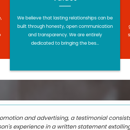
,
We believe that lasting relationships can be
built through honesty, open communication
o
and transparency. We are entirely
dedicated to bringing the bes...
romotion and advertising, a testimonial consists
on's experience in a written statement extollin