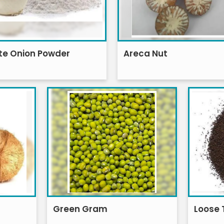
te Onion Powder
Areca Nut
Green Gram
Loose 