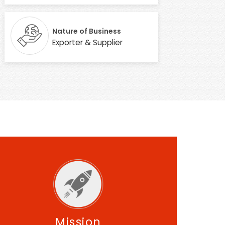
Nature of Business
Exporter & Supplier
Mission