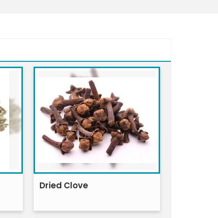
Dried Clove