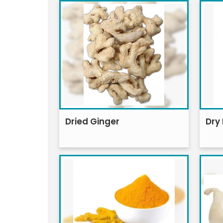
Dried Ginger
Dry 