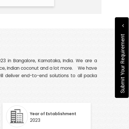
Submit Your Requirement
23 in Bangalore, Karnataka, India. We are a
n rice, Indian coconut and a lot more. We have
ll deliver end-to-end solutions to all packa
Year of Establishment
2023