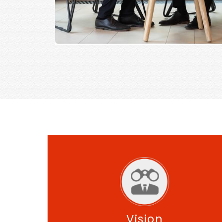
Vision