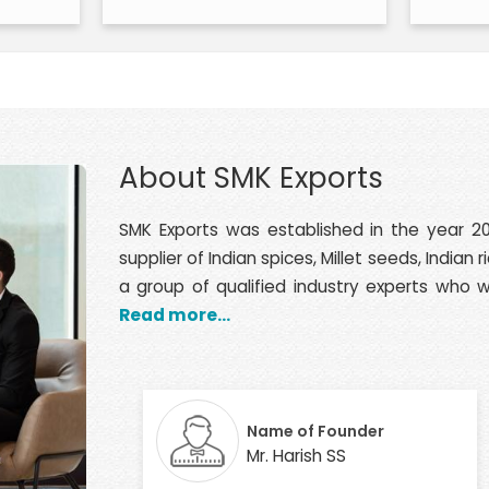
About SMK Exports
SMK Exports was established in the year 20
supplier of Indian spices, Millet seeds, India
a group of qualified industry experts who wi
Read more...
Name of Founder
Mr. Harish SS