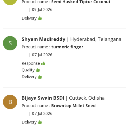
Product name :
Semi Husked Tiptur Coconut
|
09 Jul 2026
Delivery
Shyam Madireddy
| Hyderabad, Telangana
S
Product name :
turmeric finger
|
07 Jul 2026
Response
Quality
Delivery
Bijaya Swain BSDI
| Cuttack, Odisha
B
Product name :
Browntop Millet Seed
|
07 Jul 2026
Delivery