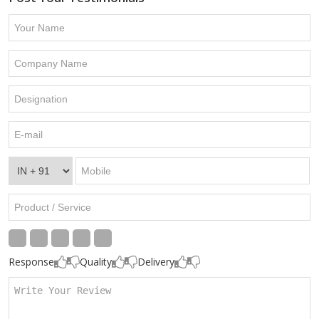
Response
Quality
Delivery