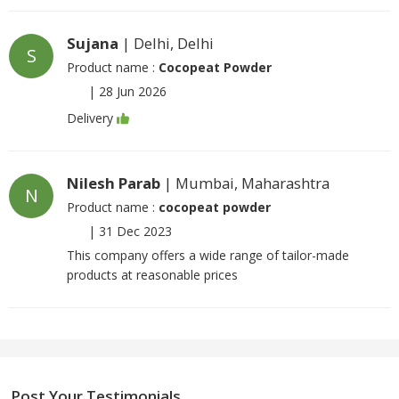
Sujana
| Delhi, Delhi
S
Product name :
Cocopeat Powder
|
28 Jun 2026
Delivery
Nilesh Parab
| Mumbai, Maharashtra
N
Product name :
cocopeat powder
|
31 Dec 2023
This company offers a wide range of tailor-made
products at reasonable prices
Post Your Testimonials