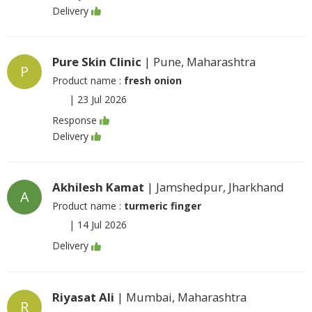
Delivery
Pure Skin Clinic
| Pune, Maharashtra
P
Product name :
fresh onion
|
23 Jul 2026
Response
Delivery
Akhilesh Kamat
| Jamshedpur, Jharkhand
A
Product name :
turmeric finger
|
14 Jul 2026
Delivery
Riyasat Ali
| Mumbai, Maharashtra
R