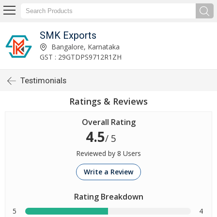
SMK Exports
Bangalore, Karnataka
GST : 29GTDPS9712R1ZH
Testimonials
Ratings & Reviews
Overall Rating
4.5
/ 5
Reviewed by 8 Users
Write a Review
Rating Breakdown
5
4