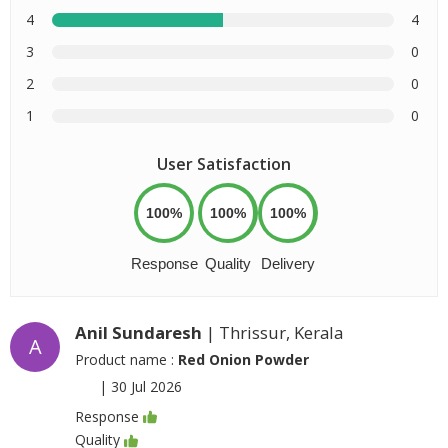
4
4
3
0
2
0
1
0
User Satisfaction
100%
100%
100%
Response
Quality
Delivery
Anil Sundaresh
| Thrissur, Kerala
A
Product name :
Red Onion Powder
|
30 Jul 2026
Response
Quality