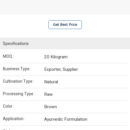
Get Best Price
Specifications
MOQ :
20 Kilogram
Business Type :
Exporter, Supplier
Cultivation Type :
Natural
Processing Type :
Raw
Color :
Brown
Application :
Ayurvedic Formulation