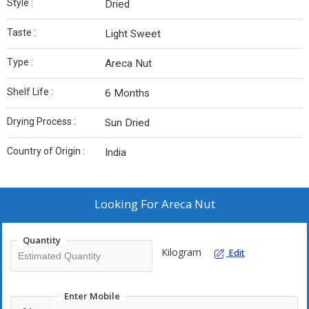
Style :
Dried
Taste :
Light Sweet
Type :
Areca Nut
Shelf Life :
6 Months
Drying Process :
Sun Dried
Country of Origin :
India
Looking For
Areca Nut
Quantity
Kilogram
Edit
Enter Mobile