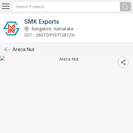
SMK Exports
Bangalore, Karnataka
GST : 29GTDPS9712R1ZH
Areca Nut