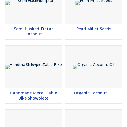
Semi Husked Tiptur
Pearl Millet Seeds
Coconut
Handmade Metal Table
Organic Coconut Oil
Bike Showpiece