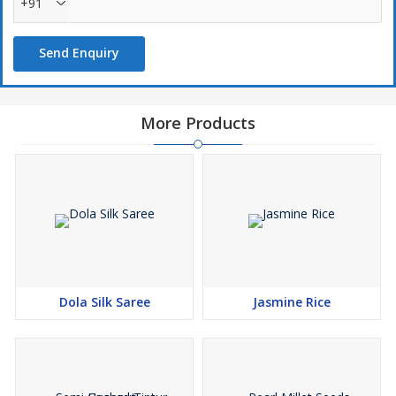
+91
Send Enquiry
More Products
Dola Silk Saree
Jasmine Rice